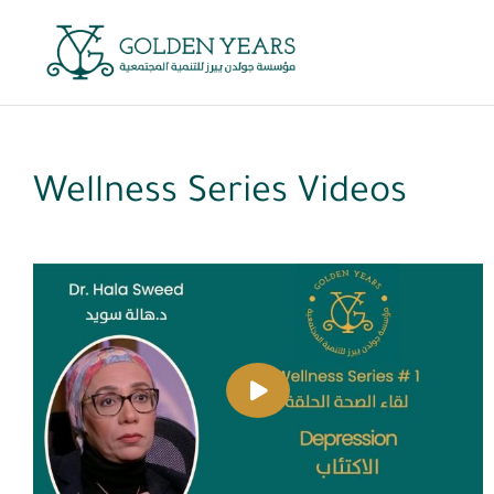
Skip
to
content
Wellness Series Videos