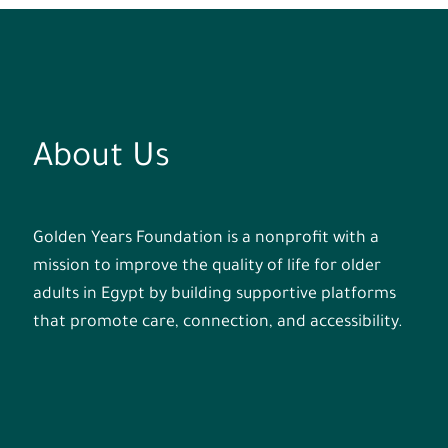
About Us
Golden Years Foundation is a nonprofit with a
mission to improve the quality of life for older
adults in Egypt by building supportive platforms
that promote care, connection, and accessibility.