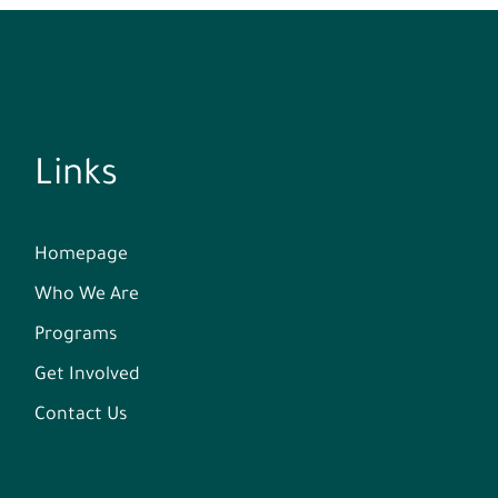
Links
Homepage
Who We Are
Programs
Get Involved
Contact Us