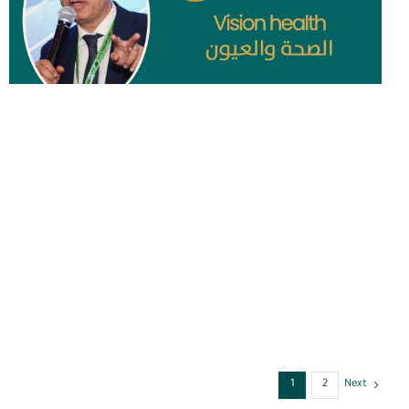
1
2
Next