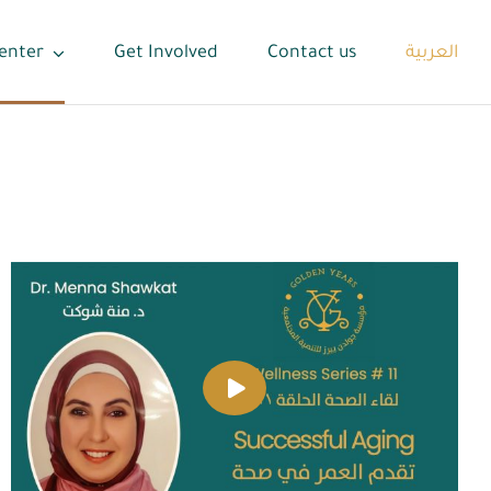
enter
Get Involved
Contact us
العربية