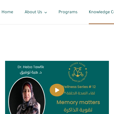
Home
About Us
Programs
Knowledge C