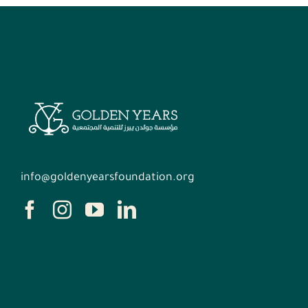
info@goldenyearsfoundation.org