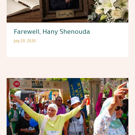
Farewell, Hany Shenouda
July 20, 2026