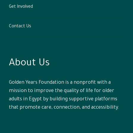
Get Involved
Contact Us
About Us
Golden Years Foundation is a nonprofit with a
mission to improve the quality of life for older
adults in Egypt by building supportive platforms
that promote care, connection, and accessibility.