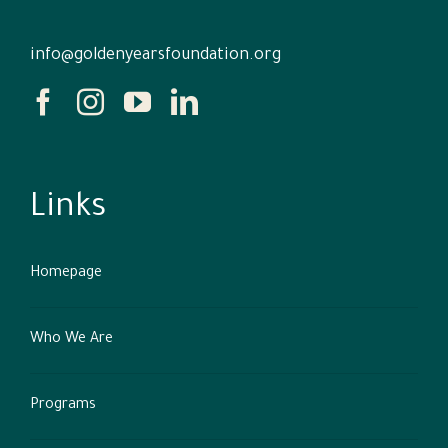
info@goldenyearsfoundation.org
Links
Homepage
Who We Are
Programs