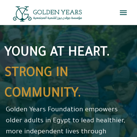
Skip
Togg
to
Navi
content
Home
YOUNG AT HEART.
About Us
STRONG IN
Programs
COMMUNITY.
Events
Golden Years Foundation empowers
Knowledge Center
older adults in Egypt to lead healthier,
more independent lives through
Get Involved