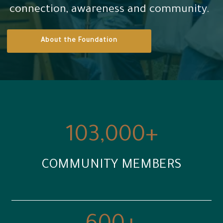
connection, awareness and community.
Contact us
About the Foundation
العربية
103,000
+
COMMUNITY MEMBERS