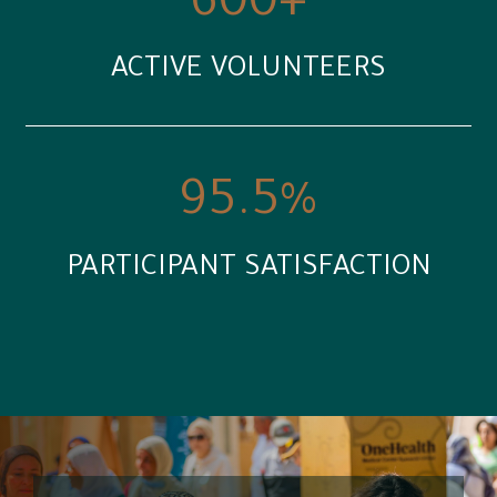
600
+
ACTIVE VOLUNTEERS
95.5
%
PARTICIPANT SATISFACTION