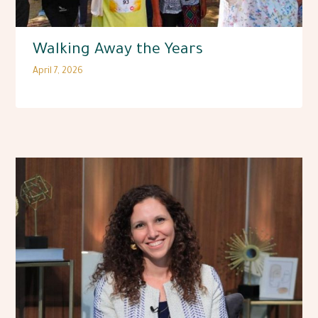
Walking Away the Years
April 7, 2026