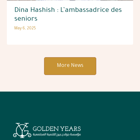
Dina Hashish : L’ambassadrice des
seniors
May 6, 2025
More News