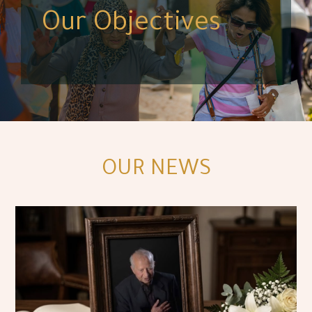
Our Objectives
OUR NEWS